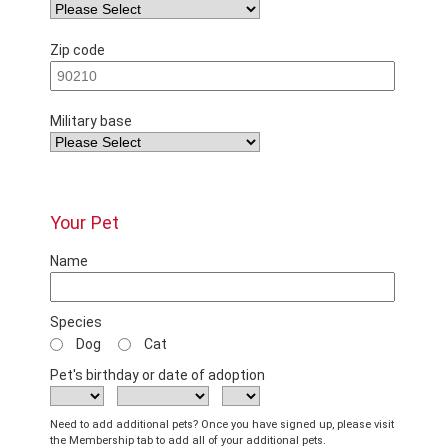
Zip code
Military base
Your Pet
Name
Species
Dog
Cat
Pet's birthday or date of adoption
Need to add additional pets? Once you have signed up, please visit
the Membership tab to add all of your additional pets.