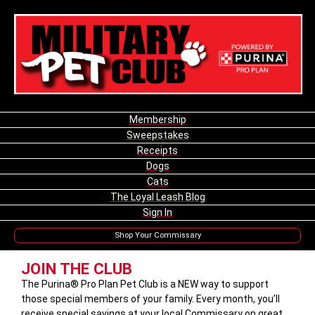
Membership
Sweepstakes
Receipts
Dogs
Cats
The Loyal Leash Blog
Sign In
Shop Your Commissary
JOIN THE CLUB
The Purina® Pro Plan Pet Club is a NEW way to support
those special members of your family. Every month, you’ll
receive special savings at your local Commissary on great