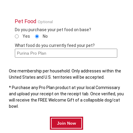
Pet Food
Optional
Do you purchase your pet food on base?
Yes
No
What food do you currently feed your pet?
One membership per household. Only addresses within the
United States and U.S. territories will be accepted.
* Purchase any Pro Plan product at your local Commissary
and upload your receipt on the receipt tab. Once verified, you
will receive the FREE Welcome Gift of a collapsible dog/cat
bowl.