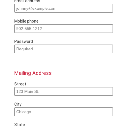
Email address
Mobile phone
Password
Mailing Address
Street
City
State