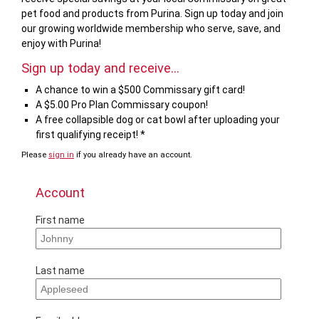
pet food and products from Purina. Sign up today and join
our growing worldwide membership who serve, save, and
enjoy with Purina!
Sign up today and receive...
A chance to win a $500 Commissary gift card!
A $5.00 Pro Plan Commissary coupon!
A free collapsible dog or cat bowl after uploading your
first qualifying receipt! *
Please
sign in
if you already have an account.
Account
First name
Last name