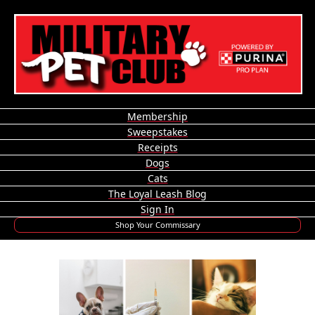
Membership
Sweepstakes
Receipts
Dogs
Cats
The Loyal Leash Blog
Sign In
Shop Your Commissary