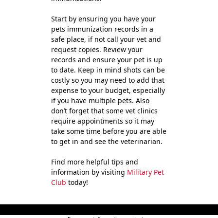
Start by ensuring you have your
pets immunization records in a
safe place, if not call your vet and
request copies. Review your
records and ensure your pet is up
to date. Keep in mind shots can be
costly so you may need to add that
expense to your budget, especially
if you have multiple pets. Also
don’t forget that some vet clinics
require appointments so it may
take some time before you are able
to get in and see the veterinarian.
Find more helpful tips and
information by visiting
Military Pet
Club
today!