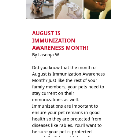
AUGUST IS
IMMUNIZATION
AWARENESS MONTH!
By Lasonja W.
Did you know that the month of
August is Immunization Awareness
Month? Just like the rest of your
family members, your pets need to
stay current on their
immunizations as well.
Immunizations are important to
ensure your pet remains in good
health so they are protected from
diseases like rabies. You’ll want to
be sure your pet is protected