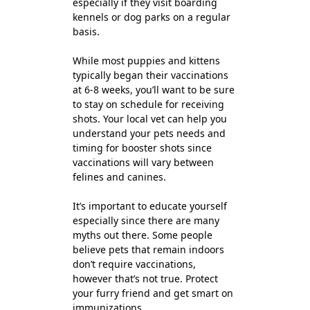
especially if they visit boarding
kennels or dog parks on a regular
basis.
While most puppies and kittens
typically began their vaccinations
at 6-8 weeks, you’ll want to be sure
to stay on schedule for receiving
shots. Your local vet can help you
understand your pets needs and
timing for booster shots since
vaccinations will vary between
felines and canines.
It’s important to educate yourself
especially since there are many
myths out there. Some people
believe pets that remain indoors
don’t require vaccinations,
however that’s not true. Protect
your furry friend and get smart on
immunizations.