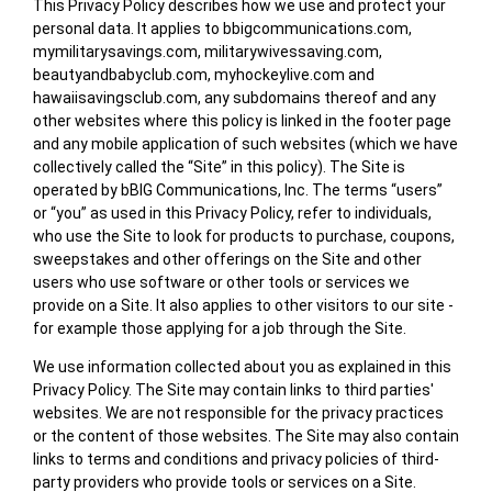
This Privacy Policy describes how we use and protect your
personal data. It applies to bbigcommunications.com,
mymilitarysavings.com, militarywivessaving.com,
beautyandbabyclub.com, myhockeylive.com and
hawaiisavingsclub.com, any subdomains thereof and any
other websites where this policy is linked in the footer page
and any mobile application of such websites (which we have
collectively called the “Site” in this policy). The Site is
operated by bBIG Communications, Inc. The terms “users”
or “you” as used in this Privacy Policy, refer to individuals,
who use the Site to look for products to purchase, coupons,
sweepstakes and other offerings on the Site and other
users who use software or other tools or services we
provide on a Site. It also applies to other visitors to our site -
for example those applying for a job through the Site.
We use information collected about you as explained in this
Privacy Policy. The Site may contain links to third parties'
websites. We are not responsible for the privacy practices
or the content of those websites. The Site may also contain
links to terms and conditions and privacy policies of third-
party providers who provide tools or services on a Site.