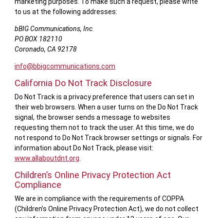
marketing purposes. To make such a request, please write
to us at the following addresses:
bBIG Communications, Inc.
PO BOX 182110
Coronado, CA 92178
info@bbigcommunications.com
California Do Not Track Disclosure
Do Not Track is a privacy preference that users can set in
their web browsers. When a user turns on the Do Not Track
signal, the browser sends a message to websites
requesting them not to track the user. At this time, we do
not respond to Do Not Track browser settings or signals. For
information about Do Not Track, please visit:
www.allaboutdnt.org
.
Children’s Online Privacy Protection Act
Compliance
We are in compliance with the requirements of COPPA
(Children’s Online Privacy Protection Act), we do not collect