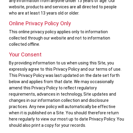
any information from anyone under 13 years of age. Our
website, products and services are all directed to people
who are at least 13 years old or older.
Online Privacy Policy Only
This online privacy policy applies only to information
collected through our website and not to information
collected offline.
Your Consent
By providing information to us when using this Site, you
expressly agree to this Privacy Policy and our terms of use.
This Privacy Policy was last updated on the date set forth
below and applies from that date. We may occasionally
amend this Privacy Policy to reflect regulatory
requirements, advances in technology, Site updates and
changes in our information collection and disclosure
practices. Any new policy will automatically be effective
when it is published on a Site. You should therefore return
here regularly to view our most up to date Privacy Policy. You
should also print a copy for your records.