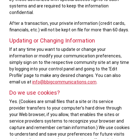
systems and are required to keep the information
confidential.
After a transaction, your private information (credit cards,
financials, etc.) will not be kept on file for more than 60 days.
Updating or Changing Information
If at any time you want to update or change your
information or modify your communication preferences,
simply sign on to the respective community site at any time
by logging into your control panel and going to the 'Edit
Profile' page to make any desired changes. You can also
email us at
info@bbigcommunications.com
.
Do we use cookies?
Yes. (Cookies are small files that a site or its service
provider transfers to your computer’s hard drive through
your Web browser, if you allow, that enables the sites or
service providers systems to recognize your browser and
capture and remember certain information.) We use cookies
to understand and save your preferences for future visits