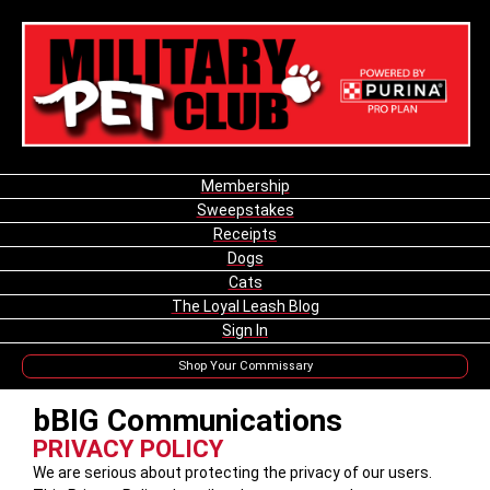
Membership
Sweepstakes
Receipts
Dogs
Cats
The Loyal Leash Blog
Sign In
Shop Your Commissary
bBIG Communications
PRIVACY POLICY
We are serious about protecting the privacy of our users.