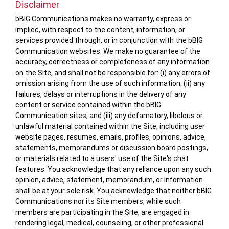
Disclaimer
bBIG Communications makes no warranty, express or
implied, with respect to the content, information, or
services provided through, or in conjunction with the bBIG
Communication websites. We make no guarantee of the
accuracy, correctness or completeness of any information
on the Site, and shall not be responsible for: (i) any errors of
omission arising from the use of such information; (ii) any
failures, delays or interruptions in the delivery of any
content or service contained within the bBIG
Communication sites; and (iii) any defamatory, libelous or
unlawful material contained within the Site, including user
website pages, resumes, emails, profiles, opinions, advice,
statements, memorandums or discussion board postings,
or materials related to a users' use of the Site's chat
features. You acknowledge that any reliance upon any such
opinion, advice, statement, memorandum, or information
shall be at your sole risk. You acknowledge that neither bBIG
Communications nor its Site members, while such
members are participating in the Site, are engaged in
rendering legal, medical, counseling, or other professional