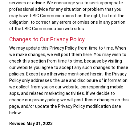
services or advice. We encourage you to seek appropriate
professional advice for any situation or problem that you
may have. bBIG Communications has the right, but not the
obligation, to correct any errors or omissions in any portion
of the bBIG Communication web sites.
Changes to Our Privacy Policy
We may update this Privacy Policy from time to time. When
we make changes, we will post them here. You may wish to
check this section from time to time, because by visiting
our website you agree to accept any such changes to these
policies. Except as otherwise mentioned herein, the Privacy
Policy only addresses the use and disclosure of information
we collect from you on our website, corresponding mobile
apps, and related marketing activities. If we decide to
change our privacy policy, we will post those changes on this
page, and/or update the Privacy Policy modification date
below.
Revised May 31, 2023