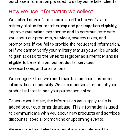
purchase information provided to us by our retailer clients.
How we use information we collect.
We collect user information in an effort to verify your
military status for membership and participation eligibility,
improve your online experience and to communicate with
you about our products, services, sweepstakes, and
promotions. If you fail to provide the requested information,
or if we cannot verify your military status you will be unable
to gain access to the Sites to register as a member and be
eligible to benefit from our products, services,
sweepstakes, and promotions.
We recognize that we must maintain and use customer
information responsibly. We also maintain a record of your
product interests and your purchases online.
To serve you better, the information you supply to us is
added to our customer database. This information is used
to communicate with you about new products and services,
discounts, special promotions or upcoming events.
Please note that telephone numbers are only used to