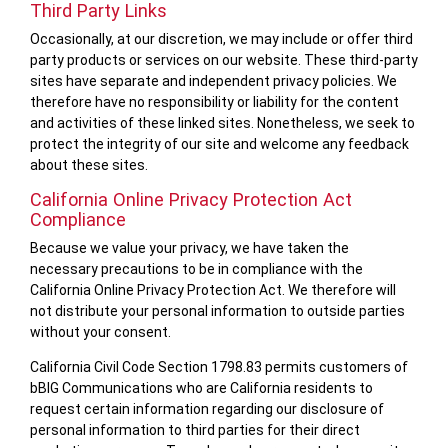
Third Party Links
Occasionally, at our discretion, we may include or offer third
party products or services on our website. These third-party
sites have separate and independent privacy policies. We
therefore have no responsibility or liability for the content
and activities of these linked sites. Nonetheless, we seek to
protect the integrity of our site and welcome any feedback
about these sites.
California Online Privacy Protection Act
Compliance
Because we value your privacy, we have taken the
necessary precautions to be in compliance with the
California Online Privacy Protection Act. We therefore will
not distribute your personal information to outside parties
without your consent.
California Civil Code Section 1798.83 permits customers of
bBIG Communications who are California residents to
request certain information regarding our disclosure of
personal information to third parties for their direct