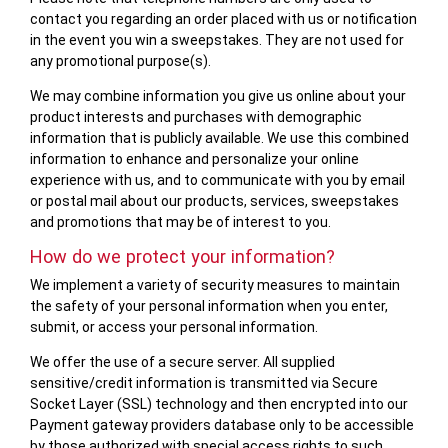
contact you regarding an order placed with us or notification
in the event you win a sweepstakes. They are not used for
any promotional purpose(s).
We may combine information you give us online about your
product interests and purchases with demographic
information that is publicly available. We use this combined
information to enhance and personalize your online
experience with us, and to communicate with you by email
or postal mail about our products, services, sweepstakes
and promotions that may be of interest to you.
How do we protect your information?
We implement a variety of security measures to maintain
the safety of your personal information when you enter,
submit, or access your personal information.
We offer the use of a secure server. All supplied
sensitive/credit information is transmitted via Secure
Socket Layer (SSL) technology and then encrypted into our
Payment gateway providers database only to be accessible
by those authorized with special access rights to such