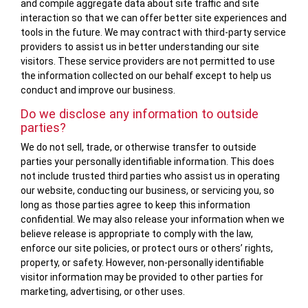
and compile aggregate data about site traffic and site
interaction so that we can offer better site experiences and
tools in the future. We may contract with third-party service
providers to assist us in better understanding our site
visitors. These service providers are not permitted to use
the information collected on our behalf except to help us
conduct and improve our business.
Do we disclose any information to outside
parties?
We do not sell, trade, or otherwise transfer to outside
parties your personally identifiable information. This does
not include trusted third parties who assist us in operating
our website, conducting our business, or servicing you, so
long as those parties agree to keep this information
confidential. We may also release your information when we
believe release is appropriate to comply with the law,
enforce our site policies, or protect ours or others’ rights,
property, or safety. However, non-personally identifiable
visitor information may be provided to other parties for
marketing, advertising, or other uses.