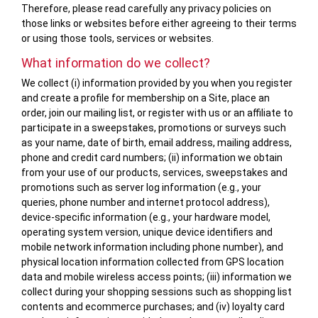
Therefore, please read carefully any privacy policies on
those links or websites before either agreeing to their terms
or using those tools, services or websites.
What information do we collect?
We collect (i) information provided by you when you register
and create a profile for membership on a Site, place an
order, join our mailing list, or register with us or an affiliate to
participate in a sweepstakes, promotions or surveys such
as your name, date of birth, email address, mailing address,
phone and credit card numbers; (ii) information we obtain
from your use of our products, services, sweepstakes and
promotions such as server log information (e.g., your
queries, phone number and internet protocol address),
device-specific information (e.g., your hardware model,
operating system version, unique device identifiers and
mobile network information including phone number), and
physical location information collected from GPS location
data and mobile wireless access points; (iii) information we
collect during your shopping sessions such as shopping list
contents and ecommerce purchases; and (iv) loyalty card