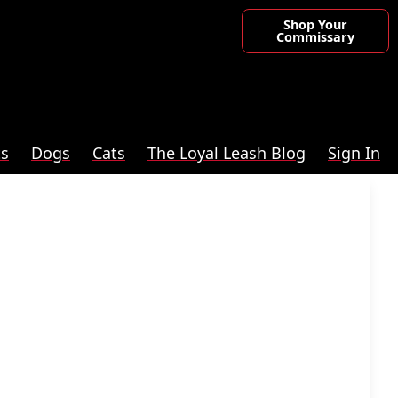
Shop Your
Commissary
ts
Dogs
Cats
The Loyal Leash Blog
Sign In