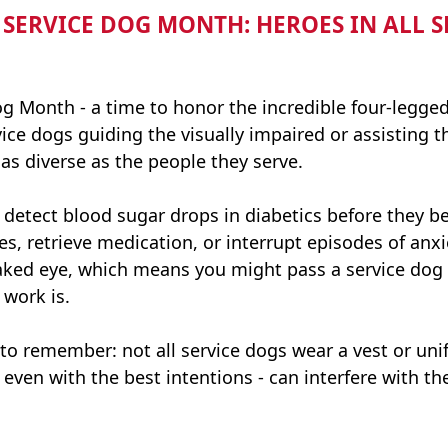
ERVICE DOG MONTH: HEROES IN ALL SHA
g Month - a time to honor the incredible four-legge
vice dogs guiding the visually impaired or assisting 
 as diverse as the people they serve.
 detect blood sugar drops in diabetics before they 
es, retrieve medication, or interrupt episodes of anx
 naked eye, which means you might pass a service dog
 work is.
o remember: not all service dogs wear a vest or uni
 even with the best intentions - can interfere with the