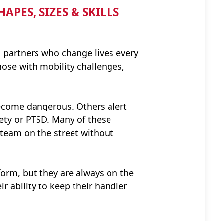
PES, SIZES & SKILLS
d partners who change lives every
those with mobility challenges,
become dangerous. Others alert
iety or PTSD. Many of these
 team on the street without
form, but they are always on the
ir ability to keep their handler