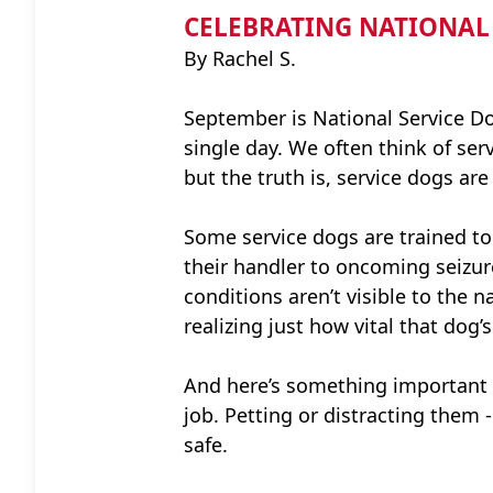
CELEBRATING NATIONAL S
By Rachel S.
September is National Service Do
single day. We often think of ser
but the truth is, service dogs are
Some service dogs are trained to
their handler to oncoming seizur
conditions aren’t visible to the
realizing just how vital that dog’s
And here’s something important t
job. Petting or distracting them -
safe.