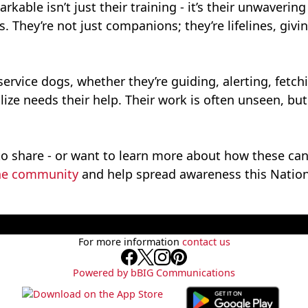
able isn’t just their training - it’s their unwavering 
. They’re not just companions; they’re lifelines, gi
 service dogs, whether they’re guiding, alerting, fetc
ze needs their help. Their work is often unseen, but 
to share - or want to learn more about how these ca
ne community
and help spread awareness this Nation
For more information
contact us
Powered by bBIG Communications