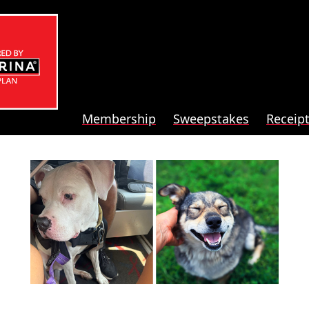
Membership
Sweepstakes
Receip