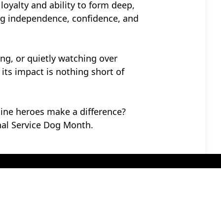
loyalty and ability to form deep,
ving independence, confidence, and
hing, or quietly watching over
its impact is nothing short of
nine heroes make a difference?
al Service Dog Month.