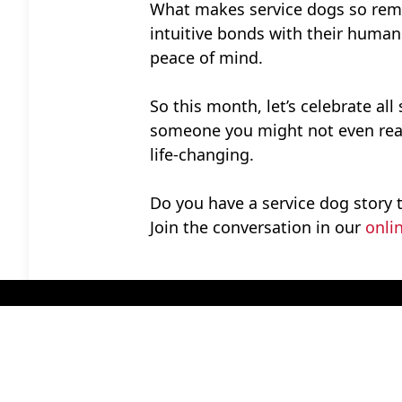
What makes service dogs so remark
intuitive bonds with their humans
peace of mind.
So this month, let’s celebrate all
someone you might not even reali
life-changing.
Do you have a service dog story 
Join the conversation in our
onli