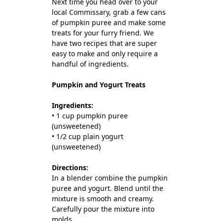
Next time you head over to your
local Commissary, grab a few cans
of pumpkin puree and make some
treats for your furry friend. We
have two recipes that are super
easy to make and only require a
handful of ingredients.
Pumpkin and Yogurt Treats
Ingredients:
• 1 cup pumpkin puree
(unsweetened)
• 1/2 cup plain yogurt
(unsweetened)
Directions:
In a blender combine the pumpkin
puree and yogurt. Blend until the
mixture is smooth and creamy.
Carefully pour the mixture into
molds.