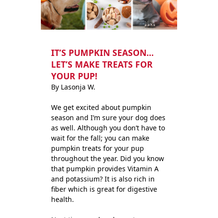
IT’S PUMPKIN SEASON…
LET’S MAKE TREATS FOR
YOUR PUP!
By Lasonja W.
We get excited about pumpkin
season and I’m sure your dog does
as well. Although you don’t have to
wait for the fall; you can make
pumpkin treats for your pup
throughout the year. Did you know
that pumpkin provides Vitamin A
and potassium? It is also rich in
fiber which is great for digestive
health.