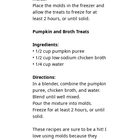
Place the molds in the freezer and
allow the treats to freeze for at
least 2 hours, or until solid.
Pumpkin and Broth Treats
Ingredients:
• 1/2 cup pumpkin puree
• 1/2 cup low-sodium chicken broth
• 1/4 cup water
Directions:
In a blender, combine the pumpkin
puree, chicken broth, and water.
Blend until well mixed.
Pour the mixture into molds.
Freeze for at least 2 hours, or until
solid.
These recipes are sure to be a hit! I
love using molds because they