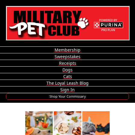
Membership
Sweepstakes
Receipts
Dogs
Cats
The Loyal Leash Blog
Sign In
Shop Your Commissary