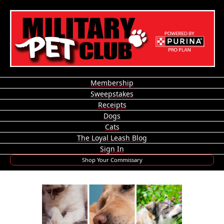
Membership
Sweepstakes
Receipts
Dogs
Cats
The Loyal Leash Blog
Sign In
Shop Your Commissary