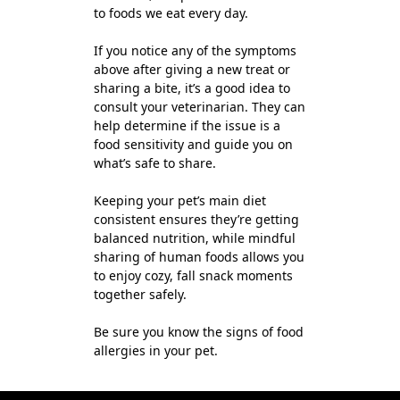
to foods we eat every day.
If you notice any of the symptoms
above after giving a new treat or
sharing a bite, it’s a good idea to
consult your veterinarian. They can
help determine if the issue is a
food sensitivity and guide you on
what’s safe to share.
Keeping your pet’s main diet
consistent ensures they’re getting
balanced nutrition, while mindful
sharing of human foods allows you
to enjoy cozy, fall snack moments
together safely.
Be sure you know the signs of food
allergies in your pet.