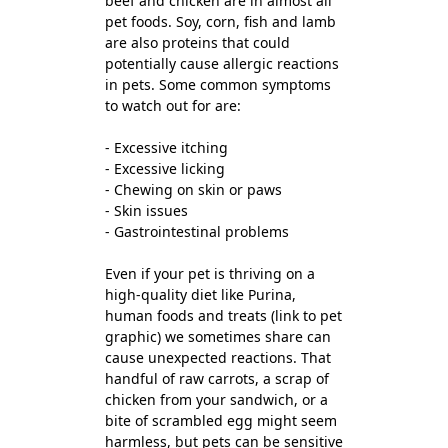
beef and chicken are in almost all
pet foods. Soy, corn, fish and lamb
are also proteins that could
potentially cause allergic reactions
in pets. Some common symptoms
to watch out for are:
- Excessive itching
- Excessive licking
- Chewing on skin or paws
- Skin issues
- Gastrointestinal problems
Even if your pet is thriving on a
high-quality diet like Purina,
human foods and treats (link to pet
graphic) we sometimes share can
cause unexpected reactions. That
handful of raw carrots, a scrap of
chicken from your sandwich, or a
bite of scrambled egg might seem
harmless, but pets can be sensitive