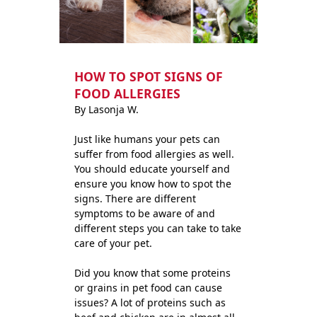
HOW TO SPOT SIGNS OF
FOOD ALLERGIES
By Lasonja W.
Just like humans your pets can
suffer from food allergies as well.
You should educate yourself and
ensure you know how to spot the
signs. There are different
symptoms to be aware of and
different steps you can take to take
care of your pet.
Did you know that some proteins
or grains in pet food can cause
issues? A lot of proteins such as