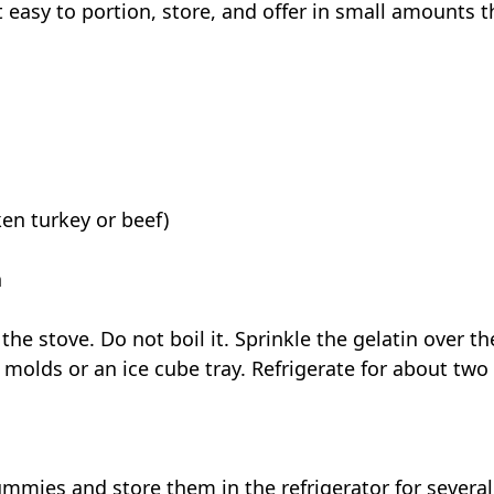
 easy to portion, store, and offer in small amounts 
en turkey or beef)
n
he stove. Do not boil it. Sprinkle the gelatin over 
e molds or an ice cube tray. Refrigerate for about two 
mmies and store them in the refrigerator for several