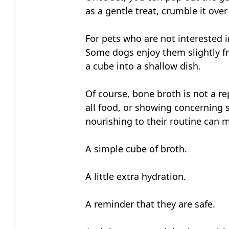
as a gentle treat, crumble it over
For pets who are not interested i
Some dogs enjoy them slightly fro
a cube into a shallow dish.
Of course, bone broth is not a rep
all food, or showing concerning
nourishing to their routine can m
A simple cube of broth.
A little extra hydration.
A reminder that they are safe.