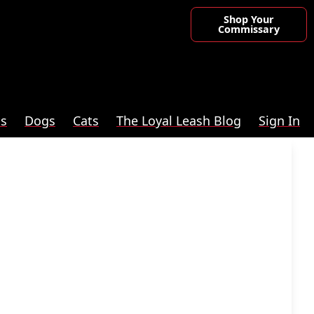
Shop Your
Commissary
ts
Dogs
Cats
The Loyal Leash Blog
Sign In