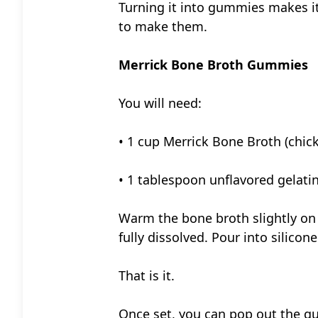
Turning it into gummies makes it
to make them.
Merrick Bone Broth Gummies
You will need:
• 1 cup Merrick Bone Broth (chick
• 1 tablespoon unflavored gelati
Warm the bone broth slightly on t
fully dissolved. Pour into silicon
That is it.
Once set, you can pop out the gu