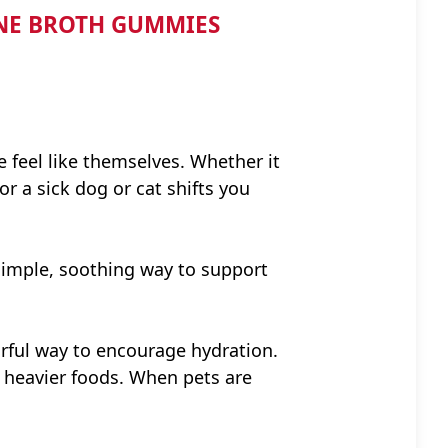
ONE BROTH GUMMIES
e feel like themselves. Whether it
r a sick dog or cat shifts you
imple, soothing way to support
vorful way to encourage hydration.
n heavier foods. When pets are