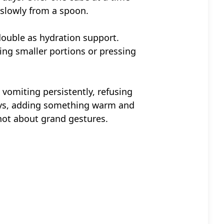
t slowly from a spoon.
ouble as hydration support.
ring smaller portions or pressing
, vomiting persistently, refusing
days, adding something warm and
 not about grand gestures.