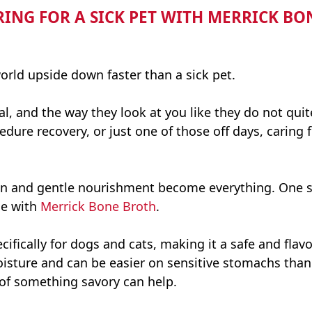
RING FOR A SICK PET WITH MERRICK B
world upside down faster than a sick pet.
, and the way they look at you like they do not quit
ure recovery, or just one of those off days, caring fo
on and gentle nourishment become everything. One s
e with
Merrick Bone Broth
.
ecifically for dogs and cats, making it a safe and fla
moisture and can be easier on sensitive stomachs tha
s of something savory can help.