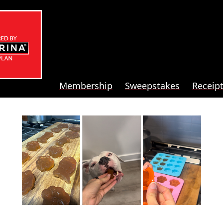
Membership
Sweepstakes
Receip