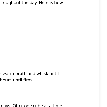
throughout the day. Here is how
the warm broth and whisk until
hours until firm.
 days. Offer one cube at a time