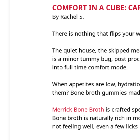
COMFORT IN A CUBE: CA
By Rachel S.
There is nothing that flips your 
The quiet house, the skipped meal
is a minor tummy bug, post proced
into full time comfort mode.
When appetites are low, hydrati
them? Bone broth gummies mad
Merrick Bone Broth
is crafted sp
Bone broth is naturally rich in 
not feeling well, even a few lick