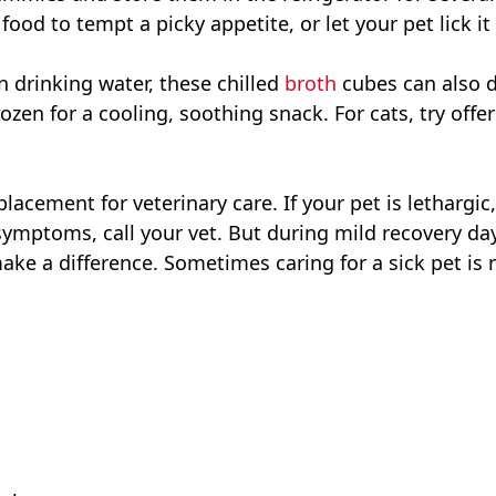
 food to tempt a picky appetite, or let your pet lick i
n drinking water, these chilled
broth
cubes can also d
zen for a cooling, soothing snack. For cats, try offe
lacement for veterinary care. If your pet is lethargic
 symptoms, call your vet. But during mild recovery 
ake a difference. Sometimes caring for a sick pet is