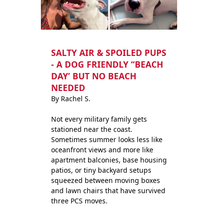
SALTY AIR & SPOILED PUPS
- A DOG FRIENDLY “BEACH
DAY’ BUT NO BEACH
NEEDED
By Rachel S.
Not every military family gets
stationed near the coast.
Sometimes summer looks less like
oceanfront views and more like
apartment balconies, base housing
patios, or tiny backyard setups
squeezed between moving boxes
and lawn chairs that have survived
three PCS moves.