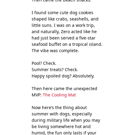
I found some cute dog cookies
shaped like crabs, seashells, and
little suns. I was on a work trip,
and naturally, Zero acted like he
had just been served a five-star
seafood buffet on a tropical island.
The vibe was complete.
Pool? Check.
Summer treats? Check.
Happy spoiled dog? Absolutely.
Then here came the unexpected
MVP:
The Cooling Mat
Now here’s the thing about
summer with dogs, especially
during military life when you may
be living somewhere hot and
humid, the fun only lasts if your