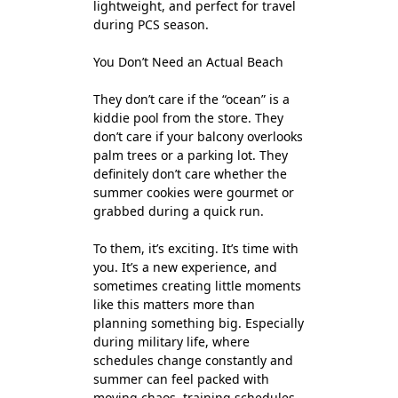
lightweight, and perfect for travel
during PCS season.
You Don’t Need an Actual Beach
They don’t care if the “ocean” is a
kiddie pool from the store. They
don’t care if your balcony overlooks
palm trees or a parking lot. They
definitely don’t care whether the
summer cookies were gourmet or
grabbed during a quick run.
To them, it’s exciting. It’s time with
you. It’s a new experience, and
sometimes creating little moments
like this matters more than
planning something big. Especially
during military life, where
schedules change constantly and
summer can feel packed with
moving chaos, training schedules,