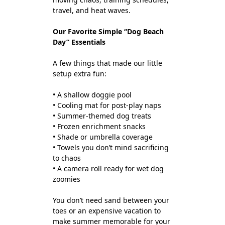
travel, and heat waves.
Our Favorite Simple “Dog Beach
Day” Essentials
A few things that made our little
setup extra fun:
• A shallow doggie pool
• Cooling mat for post-play naps
• Summer-themed dog treats
• Frozen enrichment snacks
• Shade or umbrella coverage
• Towels you don’t mind sacrificing
to chaos
• A camera roll ready for wet dog
zoomies
You don’t need sand between your
toes or an expensive vacation to
make summer memorable for your