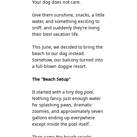
Your dog does not care.
Give them sunshine, snacks, a little
water, and something exciting to
sniff, and suddenly they’re living
their best vacation life.
This June, we decided to bring the
beach to our dog instead.
Somehow, our balcony turned into
a full-blown doggie resort.
The “Beach Setup”
It started with a tiny dog pool.
Nothing fancy. Just enough water
for splashing paws, dramatic
zoomies, and approximately seven
gallons ending up everywhere
except inside the pool itself.
Then came the beach snacks.