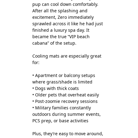
pup can cool down comfortably.
After all the splashing and
excitement, Zero immediately
sprawled across it like he had just
finished a luxury spa day. It
became the true “VIP beach
cabana” of the setup.
Cooling mats are especially great
for:
• Apartment or balcony setups
where grass/shade is limited
• Dogs with thick coats
• Older pets that overheat easily
• Post-zoomie recovery sessions
• Military families constantly
outdoors during summer events,
PCS prep, or base activities
Plus, they’re easy to move around,