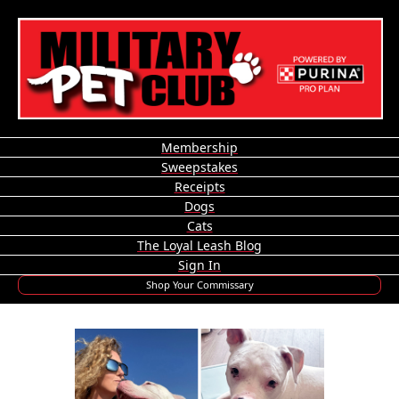
Membership
Sweepstakes
Receipts
Dogs
Cats
The Loyal Leash Blog
Sign In
Shop Your Commissary