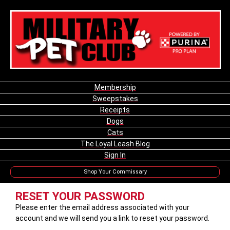
Membership
Sweepstakes
Receipts
Dogs
Cats
The Loyal Leash Blog
Sign In
Shop Your Commissary
RESET YOUR PASSWORD
Please enter the email address associated with your
account and we will send you a link to reset your password.