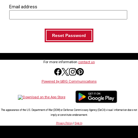
Email address
For more information
contact us
Powered by bBIG Communications
The appearance of the U.S. Department of War (DOW) or Defense Commissary Agency (DeCA) visual information does not
imply or constitute endorsement.
Privacy Policy
|
Sign In